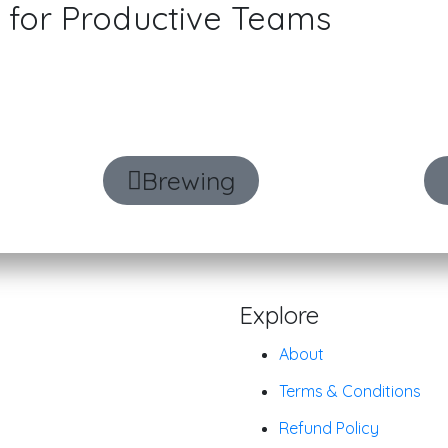
for Productive Teams
discussions, generate task items, and man
an intelligent desktop productivity suite.
Brewing
Explore
About
Terms & Conditions
Refund Policy