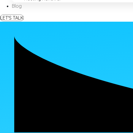
Blog
LET'S TALK