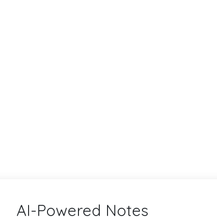
AI-Powered Notes