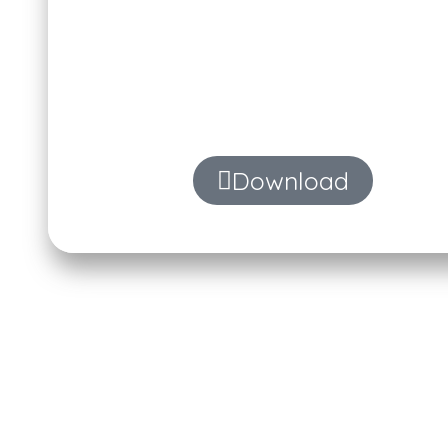
Automatically summarize meeting 
with 
Download