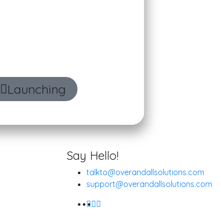
age your daily workflow
Launching
Say Hello!
talkto@overandallsolutions.com
support@overandallsolutions.com