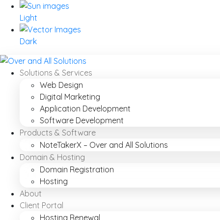
Light
Dark
Solutions & Services
Web Design
Digital Marketing
Application Development
Software Development
Products & Software
NoteTakerX – Over and All Solutions
Domain & Hosting
Domain Registration
Hosting
About
Client Portal
Hosting Renewal