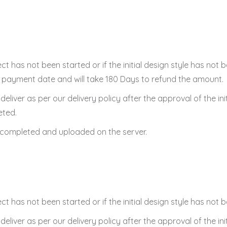
ect has not been started or if the initial design style has not
ont payment date and will take 180 Days to refund the amount.
to deliver as per our delivery policy after the approval of the ini
eted.
n completed and uploaded on the server.
ect has not been started or if the initial design style has not
to deliver as per our delivery policy after the approval of the ini