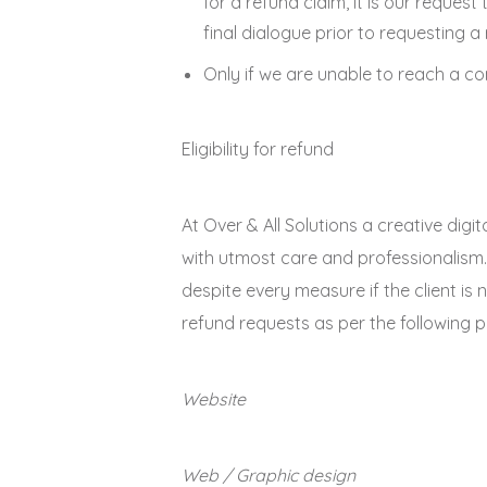
for a refund claim, it is our reque
final dialogue prior to requesting a
Only if we are unable to reach a co
Eligibility for refund
At Over & All Solutions a creative dig
with utmost care and professionalism.
despite every measure if the client is 
refund requests as per the following pr
Website
Web / Graphic design