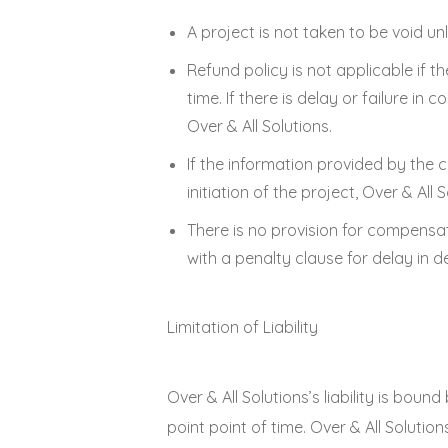
A project is not taken to be void u
Refund policy is not applicable if t
time. If there is delay or failure i
Over & All Solutions.
If the information provided by the 
initiation of the project, Over & All 
There is no provision for compensat
with a penalty clause for delay in de
Limitation of Liability
Over & All Solutions’s liability is bou
point point of time. Over & All Solutio