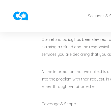
Solutions & 
Our refund policy has been devised to 
claiming a refund and the responsibilit
services you are declaring that you ac
All the information that we collect is u
into the problem with their request. In
either through e-mail or letter.
Coverage & Scope