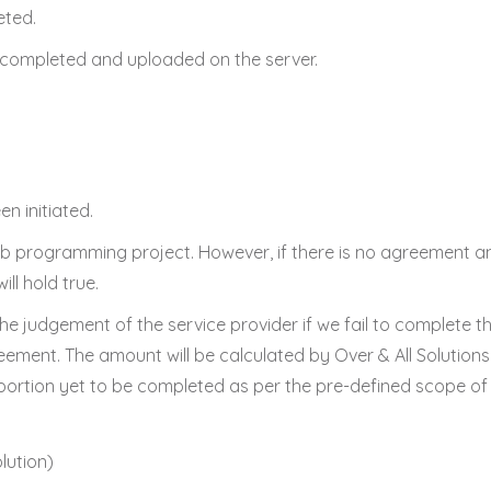
eted.
n completed and uploaded on the server.
en initiated.
b programming project. However, if there is no agreement an
ill hold true.
 the judgement of the service provider if we fail to complete 
eement. The amount will be calculated by Over & All Solutions
ortion yet to be completed as per the pre-defined scope of 
lution)