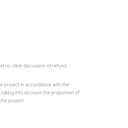
d no clear discussion of refund
the project in accordance with the
 taking into account the proportion of
the project.