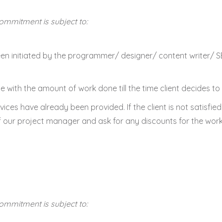
commitment is subject to:
 been initiated by the programmer/ designer/ content writer/
 with the amount of work done till the time client decides to 
vices have already been provided. If the client is not satisfie
of our project manager and ask for any discounts for the work
commitment is subject to: