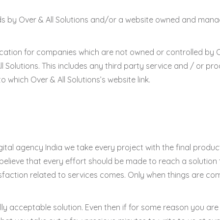
ds by Over & All Solutions and/or a website owned and manag
cation for companies which are not owned or controlled by Ov
Solutions. This includes any third party service and / or p
o which Over & All Solutions’s website link.
gital agency India we take every project with the final product 
e believe that every effort should be made to reach a solution 
isfaction related to services comes. Only when things are co
lly acceptable solution. Even then if for some reason you are