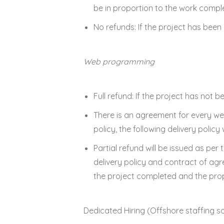
be in proportion to the work compl
No refunds: If the project has bee
Web programming
Full refund: If the project has not be
There is an agreement for every we
policy, the following delivery policy w
Partial refund will be issued as per
delivery policy and contract of agr
the project completed and the prop
Dedicated Hiring (Offshore staffing so