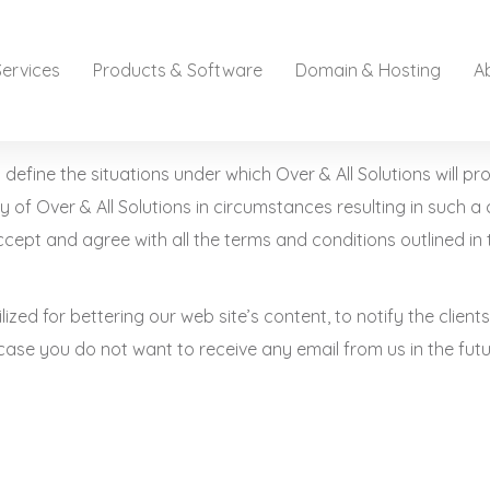
Services
Products & Software
Domain & Hosting
A
define the situations under which Over & All Solutions will pr
y of Over & All Solutions in circumstances resulting in such a 
cept and agree with all the terms and conditions outlined in 
tilized for bettering our web site’s content, to notify the clie
 case you do not want to receive any email from us in the futur