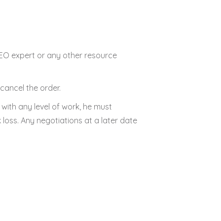
 SEO expert or any other resource
cancel the order.
d with any level of work, he must
 loss. Any negotiations at a later date