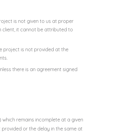
roject is not given to us at proper
client, it cannot be attributed to
e project is not provided at the
nts.
 unless there is an agreement signed
al) which remains incomplete at a given
ot provided or the delay in the same at