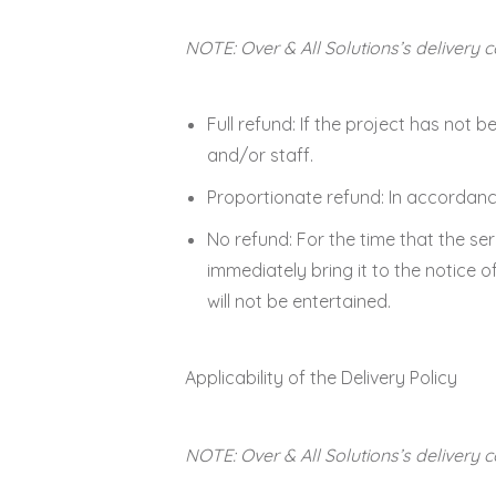
NOTE: Over & All Solutions’s delivery 
Full refund: If the project has not
and/or staff.
Proportionate refund: In accordance
No refund: For the time that the ser
immediately bring it to the notice 
will not be entertained.
Applicability of the Delivery Policy
NOTE: Over & All Solutions’s delivery 