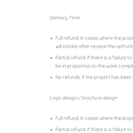
Delivery Time
Full refund: In cases where the proj
will initiate after receive the upfr
Partial refund: If there is a failure 
be in proportion to the work compl
No refunds: If the project has bee
Logo design / brochure design
Full refund: In cases where the proj
Partial refund: If there is a failure 