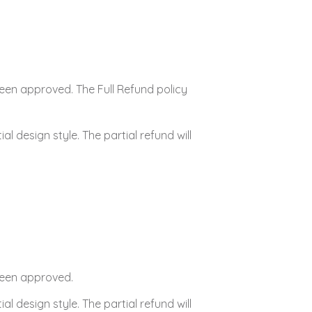
 been approved. The Full Refund policy
tial design style. The partial refund will
 been approved.
tial design style. The partial refund will