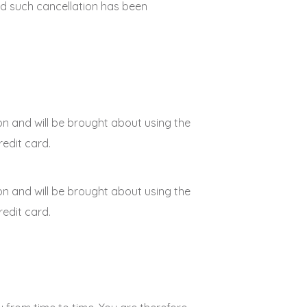
 and such cancellation has been
on and will be brought about using the
edit card.
on and will be brought about using the
edit card.