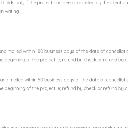
und holds only if the project has been cancelled by the client
n writing.
and mailed within 180 business days of the date of cancellati
beginning of the project ie; refund by check or refund by cr
 and mailed within 50 business days of the date of cancellati
beginning of the project ie; refund by check or refund by cr