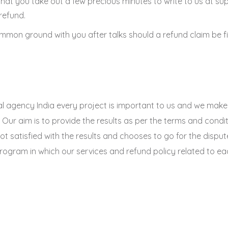
st that you take out a few precious minutes to write to us at 
 refund.
mmon ground with you after talks should a refund claim be fi
ital agency India every project is important to us and we mak
 Our aim is to provide the results as per the terms and condi
not satisfied with the results and chooses to go for the dispu
ogram in which our services and refund policy related to each 