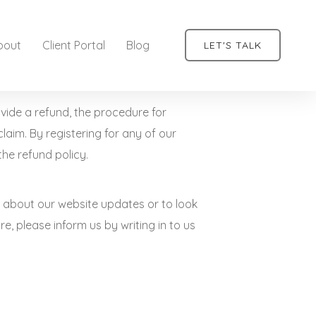
bout
Client Portal
Blog
LET'S TALK
ovide a refund, the procedure for
claim. By registering for any of our
the refund policy.
nts about our website updates or to look
e, please inform us by writing in to us