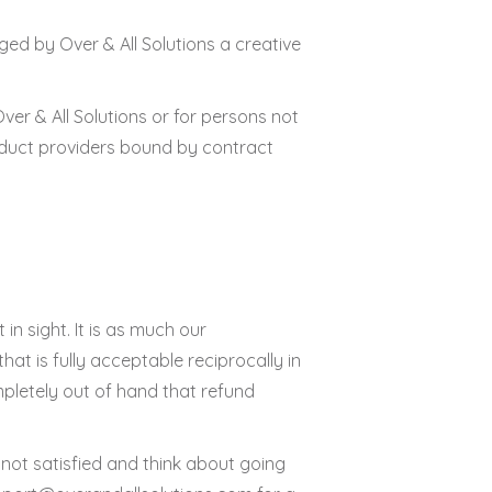
ed by Over & All Solutions a creative
er & All Solutions or for persons not
roduct providers bound by contract
in sight. It is as much our
that is fully acceptable reciprocally in
mpletely out of hand that refund
 not satisfied and think about going