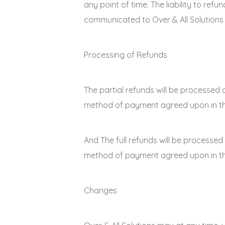
any point of time. The liability to ref
communicated to Over & All Solutions i
Processing of Refunds
The partial refunds will be processed 
method of payment agreed upon in the 
And The full refunds will be processed
method of payment agreed upon in the 
Changes