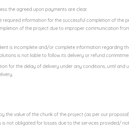
nless the agreed upon payments are clear.
he required information for the successful completion of the p
n completion of the project due to improper communication from 
client is incomplete and/or complete information regarding th
Solutions is not liable to follow its delivery or refund commitme
ion for the delay of delivery under any conditions, until and
livery.
nd by the value of the chunk of the project (as per our propos
ns is not obligated for losses due to the services provided/ n