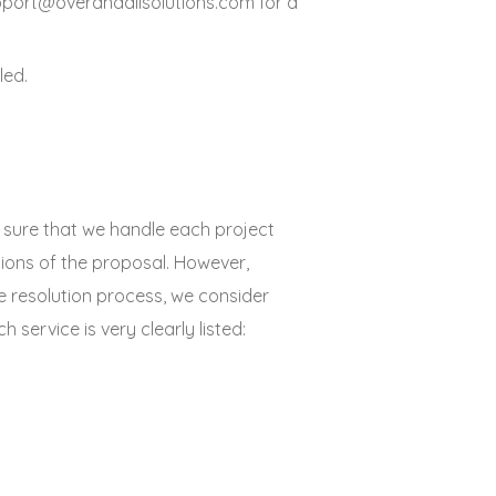
support@overandallsolutions.com for a
led.
e sure that we handle each project
tions of the proposal. However,
te resolution process, we consider
service is very clearly listed: