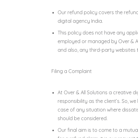
Our refund policy covers the refun
digital agency India.
This policy does not have any appli
employed or managed by Over & All 
and also, any third-party websites t
Filing a Complaint
At Over & All Solutions a creative di
responsibility as the client’s. So, w
case of any situation where dissat
should be considered.
Our final aim is to come to a mutua